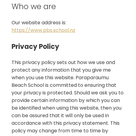
Who we are
Our website address is:
https://www.pbs.school.nz
Privacy Policy
This privacy policy sets out how we use and
protect any information that you give me
when you use this website. Paraparaumu
Beach School is committed to ensuring that
your privacy is protected. Should we ask you to
provide certain information by which you can
be identified when using this website, then you
can be assured that it will only be used in
accordance with this privacy statement. This
policy may change from time to time by