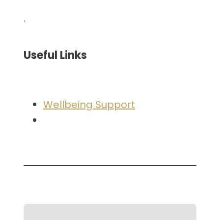
.
Useful Links
Wellbeing Support