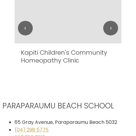
‹
›
Kapiti Children's Community
Lo
Homeopathy Clinic
Ro
PARAPARAUMU BEACH SCHOOL
65 Gray Avenue, Paraparaumu Beach 5032
(04) 298 5775