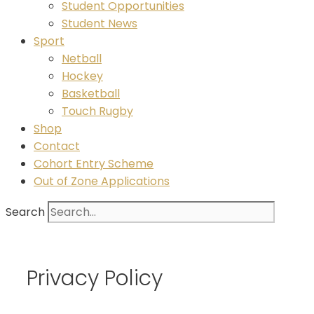
Student Opportunities
Student News
Sport
Netball
Hockey
Basketball
Touch Rugby
Shop
Contact
Cohort Entry Scheme
Out of Zone Applications
Search
Privacy Policy