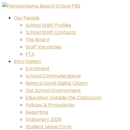
Skip
to
Our People
content
School Staff Profiles
School Staff Contacts
The Board
Staff Vacancies
PTA
Information
Enrolment
School Communications
Being a Good Digital Citizen
Our School Environment
Education Outside the Classroom
Policies & Procedures
Reporting
Stationery 2026
Student Leave Form