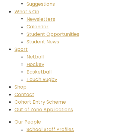
Suggestions
What’s On
Newsletters
Calendar
Student Opportunities
Student News
Sport
Netball
Hockey
Basketball
Touch Rugby
Shop
Contact
Cohort Entry Scheme
Out of Zone Applications
Our People
School Staff Profiles