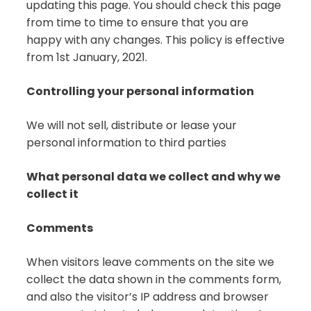
updating this page. You should check this page
from time to time to ensure that you are
happy with any changes. This policy is effective
from 1st January, 2021.
Controlling your personal information
We will not sell, distribute or lease your
personal information to third parties
What personal data we collect and why we
collect it
Comments
When visitors leave comments on the site we
collect the data shown in the comments form,
and also the visitor’s IP address and browser