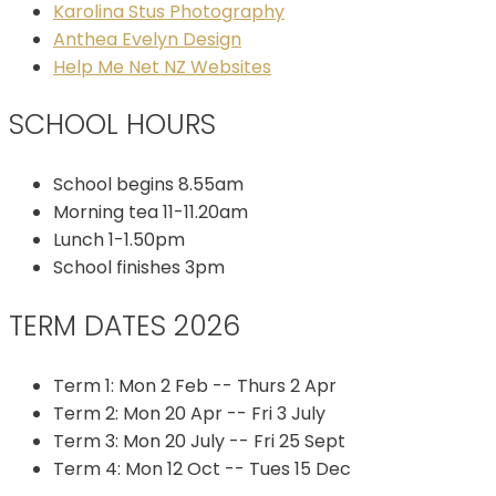
Karolina Stus Photography
Anthea Evelyn Design
Help Me Net NZ Websites
SCHOOL HOURS
School begins 8.55am
Morning tea 11-11.20am
Lunch 1-1.50pm
School finishes 3pm
TERM DATES 2026
Term 1: Mon 2 Feb -- Thurs 2 Apr
Term 2: Mon 20 Apr -- Fri 3 July
Term 3: Mon 20 July -- Fri 25 Sept
Term 4: Mon 12 Oct -- Tues 15 Dec