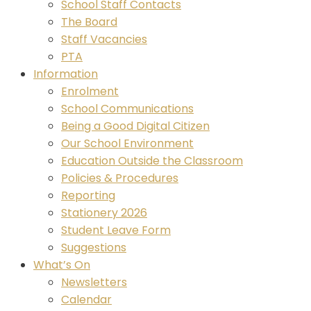
School Staff Contacts
The Board
Staff Vacancies
PTA
Information
Enrolment
School Communications
Being a Good Digital Citizen
Our School Environment
Education Outside the Classroom
Policies & Procedures
Reporting
Stationery 2026
Student Leave Form
Suggestions
What’s On
Newsletters
Calendar