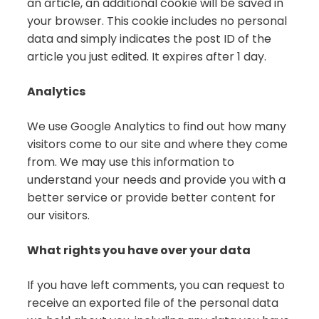
an article, an additional cookie will be saved in
your browser. This cookie includes no personal
data and simply indicates the post ID of the
article you just edited. It expires after 1 day.
Analytics
We use Google Analytics to find out how many
visitors come to our site and where they come
from. We may use this information to
understand your needs and provide you with a
better service or provide better content for
our visitors.
What rights you have over your data
If you have left comments, you can request to
receive an exported file of the personal data