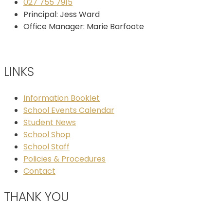
027 755 7915
Principal: Jess Ward
Office Manager: Marie Barfoote
LINKS
Information Booklet
School Events Calendar
Student News
School Shop
School Staff
Policies & Procedures
Contact
THANK YOU