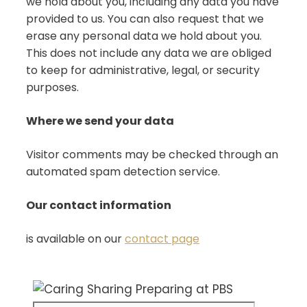
we hold about you, including any data you have
provided to us. You can also request that we
erase any personal data we hold about you.
This does not include any data we are obliged
to keep for administrative, legal, or security
purposes.
Where we send your data
Visitor comments may be checked through an
automated spam detection service.
Our contact information
is available on our
contact page