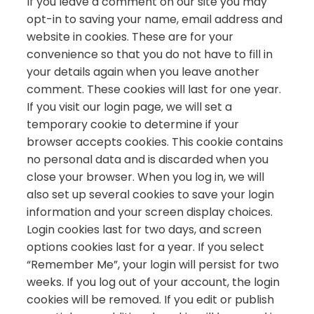
If you leave a comment on our site you may
opt-in to saving your name, email address and
website in cookies. These are for your
convenience so that you do not have to fill in
your details again when you leave another
comment. These cookies will last for one year.
If you visit our login page, we will set a
temporary cookie to determine if your
browser accepts cookies. This cookie contains
no personal data and is discarded when you
close your browser. When you log in, we will
also set up several cookies to save your login
information and your screen display choices.
Login cookies last for two days, and screen
options cookies last for a year. If you select
“Remember Me”, your login will persist for two
weeks. If you log out of your account, the login
cookies will be removed. If you edit or publish