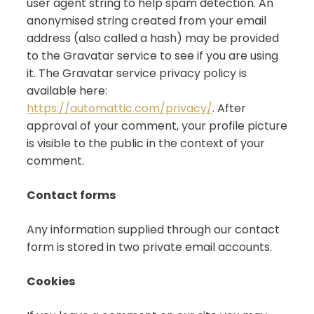
user agent string to help spam detection. An
anonymised string created from your email
address (also called a hash) may be provided
to the Gravatar service to see if you are using
it. The Gravatar service privacy policy is
available here:
https://automattic.com/privacy/
. After
approval of your comment, your profile picture
is visible to the public in the context of your
comment.
Contact forms
Any information supplied through our contact
form is stored in two private email accounts.
Cookies