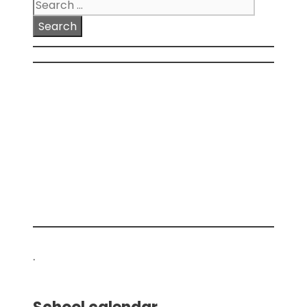
Search
for:
.