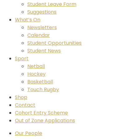
Student Leave Form
Suggestions
What’s On
Newsletters
Calendar
Student Opportunities
Student News
Sport
Netball
Hockey
Basketball
Touch Rugby
Shop
Contact
Cohort Entry Scheme
Out of Zone Applications
Our People