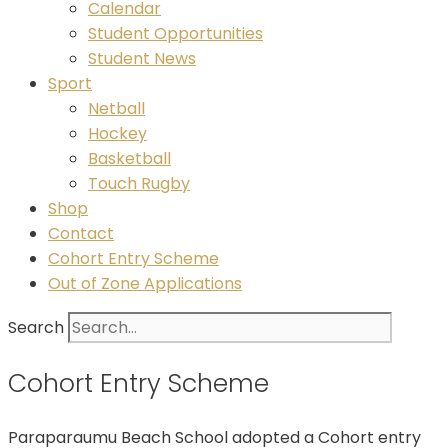
Calendar
Student Opportunities
Student News
Sport
Netball
Hockey
Basketball
Touch Rugby
Shop
Contact
Cohort Entry Scheme
Out of Zone Applications
Search
Cohort Entry Scheme
Paraparaumu Beach School adopted a Cohort entry