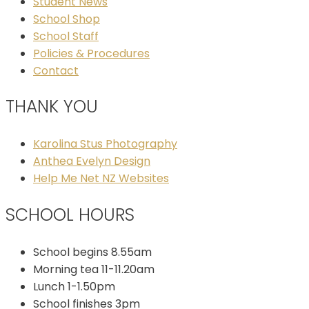
Student News
School Shop
School Staff
Policies & Procedures
Contact
THANK YOU
Karolina Stus Photography
Anthea Evelyn Design
Help Me Net NZ Websites
SCHOOL HOURS
School begins 8.55am
Morning tea 11-11.20am
Lunch 1-1.50pm
School finishes 3pm