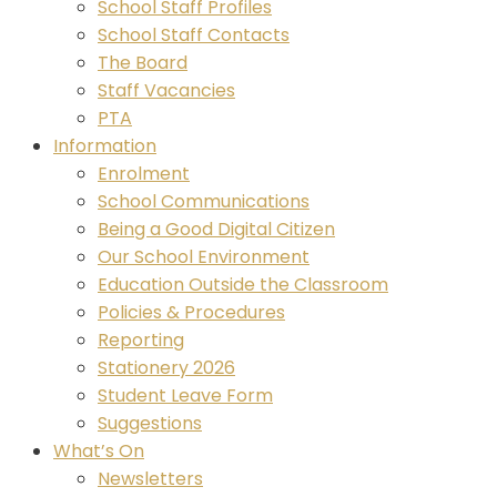
School Staff Profiles
School Staff Contacts
The Board
Staff Vacancies
PTA
Information
Enrolment
School Communications
Being a Good Digital Citizen
Our School Environment
Education Outside the Classroom
Policies & Procedures
Reporting
Stationery 2026
Student Leave Form
Suggestions
What’s On
Newsletters