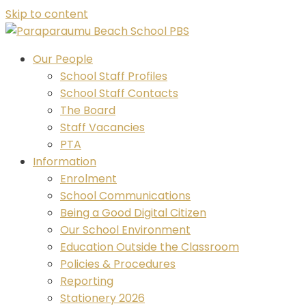
Skip to content
Our People
School Staff Profiles
School Staff Contacts
The Board
Staff Vacancies
PTA
Information
Enrolment
School Communications
Being a Good Digital Citizen
Our School Environment
Education Outside the Classroom
Policies & Procedures
Reporting
Stationery 2026