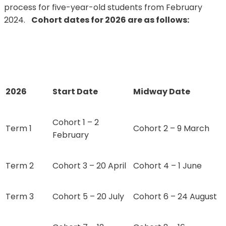
process for five-year-old students from February
2024.
Cohort dates for 2026 are as follows:
2026
Start Date
Midway Date
Cohort 1 – 2
Term 1
Cohort 2 – 9 March
February
Term 2
Cohort 3 – 20 April
Cohort 4 – 1 June
Term 3
Cohort 5 – 20 July
Cohort 6 – 24 August