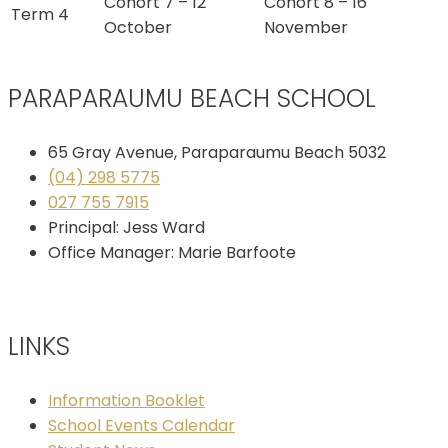
Cohort 7 – 12
Cohort 8 – 16
Term 4
October
November
PARAPARAUMU BEACH SCHOOL
65 Gray Avenue, Paraparaumu Beach 5032
(04) 298 5775
027 755 7915
Principal: Jess Ward
Office Manager: Marie Barfoote
LINKS
Information Booklet
School Events Calendar