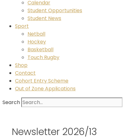
Calendar
Student Opportunities
Student News
Sport
Netball
Hockey
Basketball
Touch Rugby
Shop
Contact
Cohort Entry Scheme
Out of Zone Applications
Search
Newsletter 2026/13