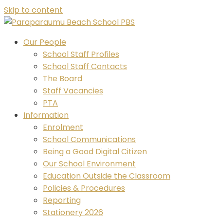
Skip to content
Our People
School Staff Profiles
School Staff Contacts
The Board
Staff Vacancies
PTA
Information
Enrolment
School Communications
Being a Good Digital Citizen
Our School Environment
Education Outside the Classroom
Policies & Procedures
Reporting
Stationery 2026