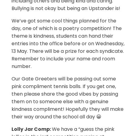
including others and being kind and caring.
Bullying is not okay but being an Upstander is!
We’ve got some cool things planned for the
day, one of which is a poetry competition! The
theme is kindness, students can hand their
entries into the office before or on Wednesday,
13 May. There will be a prize for each syndicate.
Remember to include your name and room
number.
Our Gate Greeters will be passing out some
pink compliment tennis balls. If you get one,
then please share the good vibes by passing
them on to someone else with a genuine
kindness compliment! Hopefully they will make
their way around the school all day 😀
Lolly Jar Comp:
We have a “guess the pink