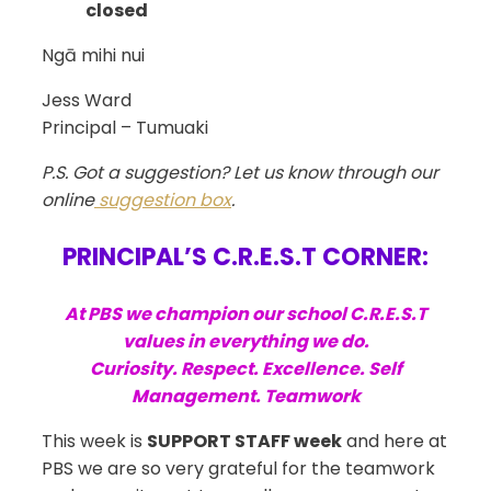
closed
Ngā mihi nui
Jess Ward
Principal – Tumuaki
P.S. Got a suggestion? Let us know through our
online
suggestion box
.
PRINCIPAL’S C.R.E.S.T CORNER:
At PBS we champion our school C.R.E.S.T
values in everything we do.
Curiosity. Respect. Excellence. Self
Management. Teamwork
This week is
SUPPORT STAFF week
and here at
PBS we are so very grateful for the teamwork