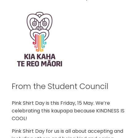
From the Student Council
Pink Shirt Day is this Friday, 15 May. We’re
celebrating this kaupapa because KINDNESS IS
COOL!
Pink Shirt Day for us is all about accepting and