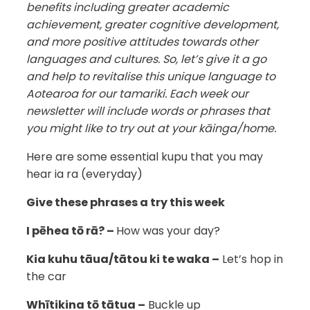
benefits including greater academic
achievement, greater cognitive development,
and more positive attitudes towards other
languages and cultures. So, let’s give it a go
and help to revitalise this unique language to
Aotearoa for our tamariki. Each week our
newsletter will include words or phrases that
you might like to try out at your kāinga/home.
Here are some essential kupu that you may
hear ia ra (everyday)
Give these phrases a try this week
I pēhea tō rā? –
How was your day?
Kia kuhu tāua/tātou ki te waka –
Let’s hop in
the car
Whītikina tō tātua –
Buckle up