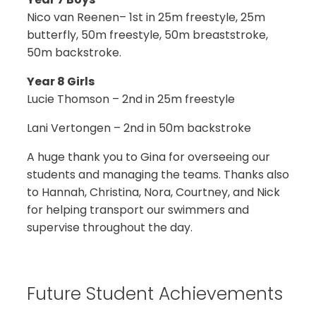
Nico van Reenen– 1st in 25m freestyle, 25m
butterfly, 50m freestyle, 50m breaststroke,
50m backstroke.
Year 8 Girls
Lucie Thomson – 2nd in 25m freestyle
Lani Vertongen – 2nd in 50m backstroke
A huge thank you to Gina for overseeing our
students and managing the teams. Thanks also
to Hannah, Christina, Nora, Courtney, and Nick
for helping transport our swimmers and
supervise throughout the day.
Future Student Achievements