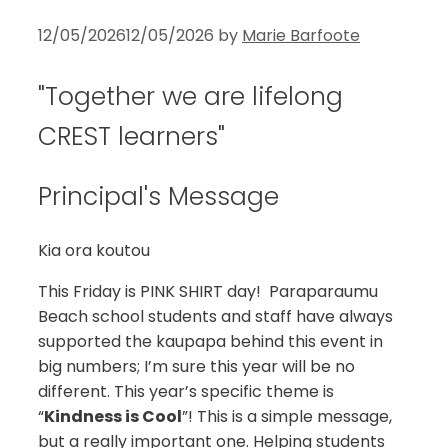
12/05/2026
12/05/2026
by
Marie Barfoote
"Together we are lifelong
CREST learners"
Principal's Message
Kia ora koutou
This Friday is PINK SHIRT day! Paraparaumu
Beach school students and staff have always
supported the kaupapa behind this event in
big numbers; I’m sure this year will be no
different. This year’s specific theme is
“
Kindness is Cool
”! This is a simple message,
but a really important one. Helping students