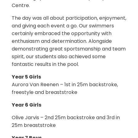
Centre.
The day was all about participation, enjoyment,
and giving each event a go. Our swimmers
certainly embraced the opportunity with
enthusiasm and determination. Alongside
demonstrating great sportsmanship and team
spirit, our students also achieved some
fantastic results in the pool.
Year 5 Girls
Aurora Van Reenen – 1st in 25m backstroke,
freestyle and breaststroke
Year 6 Girls
Olive Jarvis – 2nd 25m backstroke and 3rd in
25m breaststroke
Year 7 Boys