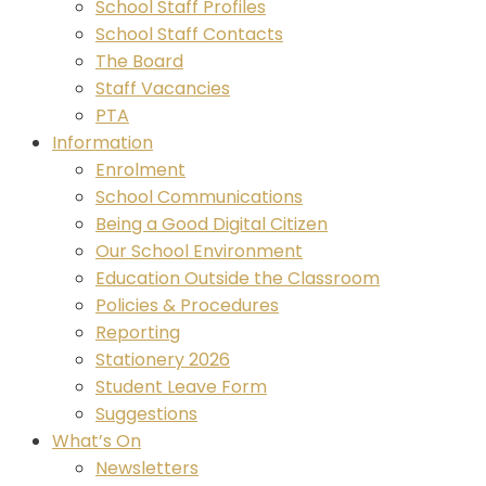
School Staff Profiles
School Staff Contacts
The Board
Staff Vacancies
PTA
Information
Enrolment
School Communications
Being a Good Digital Citizen
Our School Environment
Education Outside the Classroom
Policies & Procedures
Reporting
Stationery 2026
Student Leave Form
Suggestions
What’s On
Newsletters