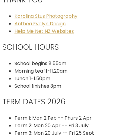
Karolina Stus Photography
Anthea Evelyn Design
Help Me Net NZ Websites
SCHOOL HOURS
School begins 8.55am
Morning tea 11-11.20am
Lunch 1-1.50pm
School finishes 3pm
TERM DATES 2026
Term 1: Mon 2 Feb -- Thurs 2 Apr
Term 2: Mon 20 Apr -- Fri 3 July
Term 3: Mon 20 July -- Fri 25 Sept