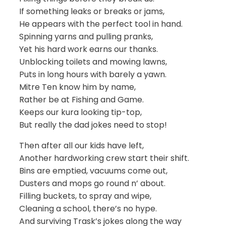
If something leaks or breaks or jams,
He appears with the perfect tool in hand.
Spinning yarns and pulling pranks,
Yet his hard work earns our thanks.
Unblocking toilets and mowing lawns,
Puts in long hours with barely a yawn.
Mitre Ten know him by name,
Rather be at Fishing and Game.
Keeps our kura looking tip-top,
But really the dad jokes need to stop!
Then after all our kids have left,
Another hardworking crew start their shift.
Bins are emptied, vacuums come out,
Dusters and mops go round n’ about.
Filling buckets, to spray and wipe,
Cleaning a school, there’s no hype.
And surviving Trask’s jokes along the way