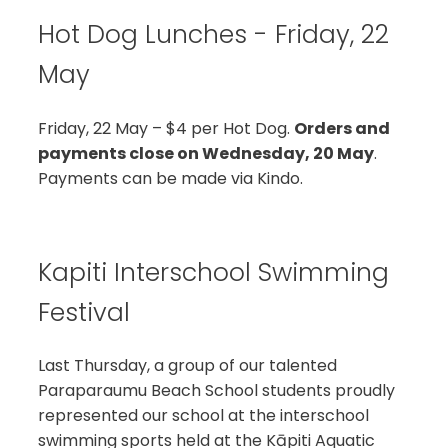
Hot Dog Lunches - Friday, 22
May
Friday, 22 May – $4 per Hot Dog.
Orders and
payments close on Wednesday, 20 May
.
Payments can be made via Kindo.
Kapiti Interschool Swimming
Festival
Last Thursday, a group of our talented
Paraparaumu Beach School students proudly
represented our school at the interschool
swimming sports held at the Kāpiti Aquatic