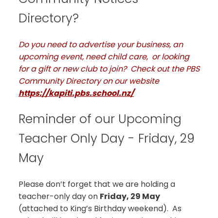
Directory?
Do you need to advertise your business, an
upcoming event, need child care, or looking
for a gift or new club to join? Check out the PBS
Community Directory on our website
https://kapiti.pbs.school.nz/
Reminder of our Upcoming
Teacher Only Day - Friday, 29
May
Please don’t forget that we are holding a
teacher-only day on
Friday, 29 May
(attached to King’s Birthday weekend). As