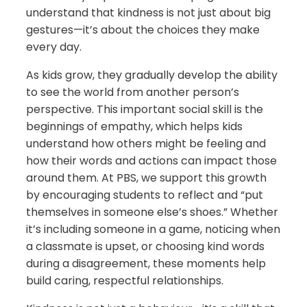
understand that kindness is not just about big
gestures—it’s about the choices they make
every day.
As kids grow, they gradually develop the ability
to see the world from another person’s
perspective. This important social skill is the
beginnings of empathy, which helps kids
understand how others might be feeling and
how their words and actions can impact those
around them. At PBS, we support this growth
by encouraging students to reflect and “put
themselves in someone else’s shoes.” Whether
it’s including someone in a game, noticing when
a classmate is upset, or choosing kind words
during a disagreement, these moments help
build caring, respectful relationships.