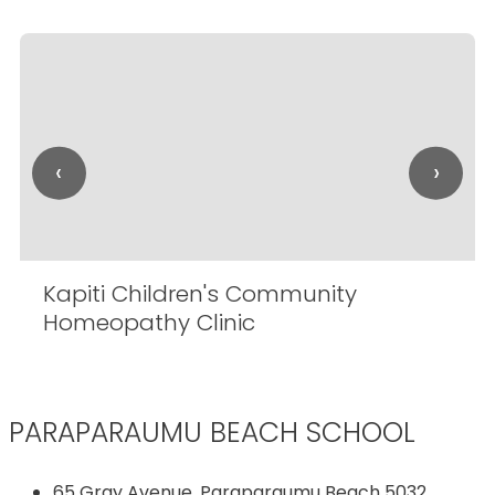
‹
›
Kapiti Children's Community
Homeopathy Clinic
PARAPARAUMU BEACH SCHOOL
65 Gray Avenue, Paraparaumu Beach 5032