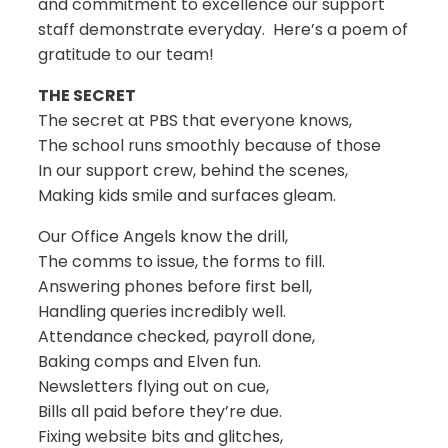
and commitment to excellence our support
staff demonstrate everyday. Here’s a poem of
gratitude to our team!
THE SECRET
The secret at PBS that everyone knows,
The school runs smoothly because of those
In our support crew, behind the scenes,
Making kids smile and surfaces gleam.
Our Office Angels know the drill,
The comms to issue, the forms to fill.
Answering phones before first bell,
Handling queries incredibly well.
Attendance checked, payroll done,
Baking comps and Elven fun.
Newsletters flying out on cue,
Bills all paid before they’re due.
Fixing website bits and glitches,