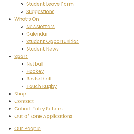
Student Leave Form
Suggestions
What’s On
Newsletters
Calendar
Student Opportunities
Student News
Sport
Netball
Hockey
Basketball
Touch Rugby
Shop
Contact
Cohort Entry Scheme
Out of Zone Applications
Our People