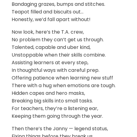
Bandaging grazes, bumps and stitches.
Teapot filled and biscuits out…
Honestly, we’d fall apart without!
Now look, here’s the T.A. crew,
No problem they can’t get us through.
Talented, capable and uber kind,
Unstoppable when their skills combine.
Assisting learners at every step,
In thoughtful ways with careful prep.
Offering patience when learning new stuff
There with a hug when emotions are tough.
Hidden capes and hero masks,
Breaking big skills into small tasks.
For teachers, they’re a listening ear,
Keeping them going through the year.
Then there’s the Janny — legend status,
Fixing things before they break us.