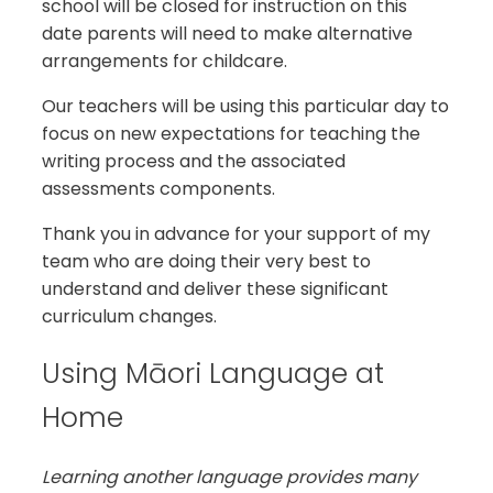
school will be closed for instruction on this
date parents will need to make alternative
arrangements for childcare.
Our teachers will be using this particular day to
focus on new expectations for teaching the
writing process and the associated
assessments components.
Thank you in advance for your support of my
team who are doing their very best to
understand and deliver these significant
curriculum changes.
Using Māori Language at
Home
Learning another language provides many