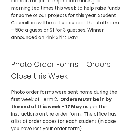
lollies in the jar” competition running at
morning tea times this week to help raise funds
for some of our projects for this year. Student
Councillors will be set up outside the staffroom
– 50c a guess or $1 for 3 guesses. Winner
announced on Pink Shirt Day!
Photo Order Forms - Orders
Close this Week
Photo order forms were sent home during the
first week of Term 2.
Orders MUST be in by
the end of this week – 17 May
as per the
instructions on the order form. The office has
a list of order codes for each student (in case
you have lost your order form).