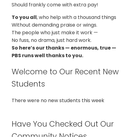
Should frankly come with extra pay!
To you all
, who help with a thousand things
Without demanding praise or wings.
The people who just make it work —
No fuss, no drama, just hard work.
So here’s our thanks — enormous, true —
PBS runs well thanks to you.
Welcome to Our Recent New
Students
There were no new students this week
Have You Checked Out Our
Community Notices