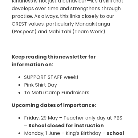
Kindness is not just a behaviour—it’s a skill that
develops over time and strengthens through
practise. As always, this links closely to our
CREST values, particularly Manaakitanga
(Respect) and Mahi Tahi (Team Work).
Keep reading this newsletter for
information on:
SUPPORT STAFF week!
Pink Shirt Day
Te Motu Camp Fundraisers
Upcoming dates of importance:
Friday, 29 May – Teacher only day at PBS
–
School closed for instruction
Monday, 1 June – King’s Birthday –
school