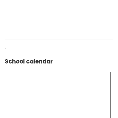
.
School calendar