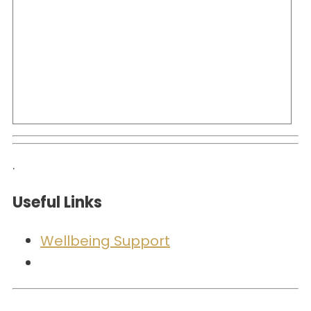
.
Useful Links
Wellbeing Support