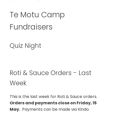
Te Motu Camp
Fundraisers
Quiz Night
Roti & Sauce Orders - Last
Week
This is the last week for Roti & Sauce orders.
Orders and payments close on Friday, 15
May.
Payments can be made via Kindo.