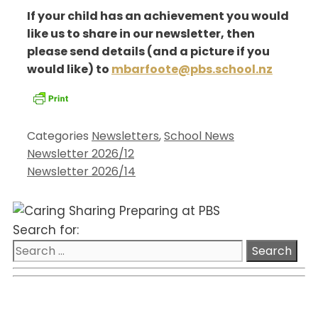
If your child has an achievement you would
like us to share in our newsletter, then
please send details (and a picture if you
would like) to
mbarfoote@pbs.school.nz
Categories
Newsletters
,
School News
Newsletter 2026/12
Newsletter 2026/14
Search for: