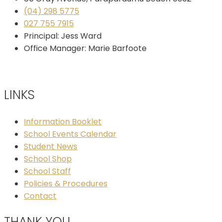
(04) 298 5775
027 755 7915
Principal: Jess Ward
Office Manager: Marie Barfoote
LINKS
Information Booklet
School Events Calendar
Student News
School Shop
School Staff
Policies & Procedures
Contact
THANK YOU