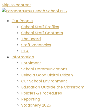
Skip to content
Our People
School Staff Profiles
School Staff Contacts
The Board
Staff Vacancies
PTA
Information
Enrolment
School Communications
Being a Good Digital Citizen
Our School Environment
Education Outside the Classroom
Policies & Procedures
Reporting
Stationery 2026