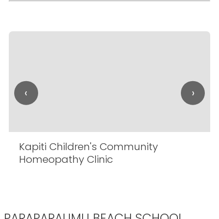
‹
›
Kapiti Children's Community
Homeopathy Clinic
PARAPARAUMU BEACH SCHOOL