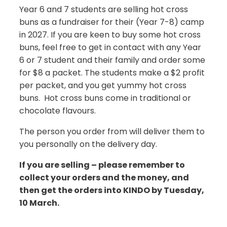
Year 6 and 7 students are selling hot cross
buns as a fundraiser for their (Year 7-8) camp
in 2027. If you are keen to buy some hot cross
buns, feel free to get in contact with any Year
6 or 7 student and their family and order some
for $8 a packet. The students make a $2 profit
per packet, and you get yummy hot cross
buns. Hot cross buns come in traditional or
chocolate flavours.
The person you order from will deliver them to
you personally on the delivery day.
If you are selling – please remember to
collect your orders and the money, and
then get the orders into KINDO by Tuesday,
10 March.