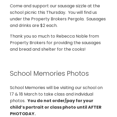
Come and support our sausage sizzle at the
school picnic this Thursday. You will find us
under the Property Brokers Pergola. Sausages
and drinks are $2 each.
Thank you so much to Rebecca Noble from
Property Brokers for providing the sausages
and bread and shelter for the cooks!
School Memories Photos
School Memories will be visiting our school on
17 & 18 March to take class and individual
photos.
You do not order/pay for your
child’s portrait or class photo until AFTER
PHOTODAY.