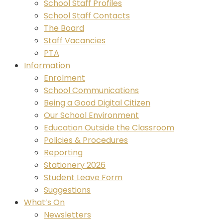
School Staff Profiles
School Staff Contacts
The Board
Staff Vacancies
PTA
Information
Enrolment
School Communications
Being a Good Digital Citizen
Our School Environment
Education Outside the Classroom
Policies & Procedures
Reporting
Stationery 2026
Student Leave Form
Suggestions
What’s On
Newsletters