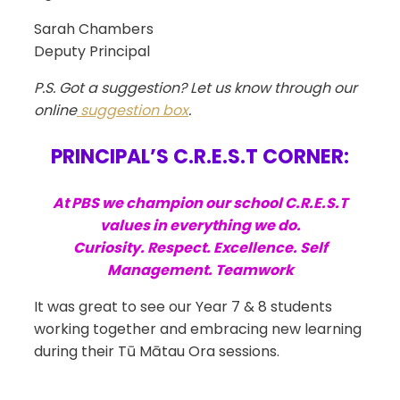
Sarah Chambers
Deputy Principal
P.S. Got a suggestion? Let us know through our
online
suggestion box
.
PRINCIPAL’S C.R.E.S.T CORNER:
At PBS we champion our school C.R.E.S.T
values in everything we do.
Curiosity. Respect. Excellence. Self
Management. Teamwork
It was great to see our Year 7 & 8 students
working together and embracing new learning
during their
Tū Mātau Ora sessions.