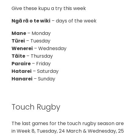
Give these kupu a try this week
Ngā rā o te wiki
– days of the week
Mane
– Monday
Tūrei
– Tuesday
Wenerei
– Wednesday
Tāite
– Thursday
Paraire
– Friday
Hatarei
– Saturday
Hanarei
– Sunday
Touch Rugby
The last games for the touch rugby season are
in Week 8, Tuesday, 24 March & Wednesday, 25