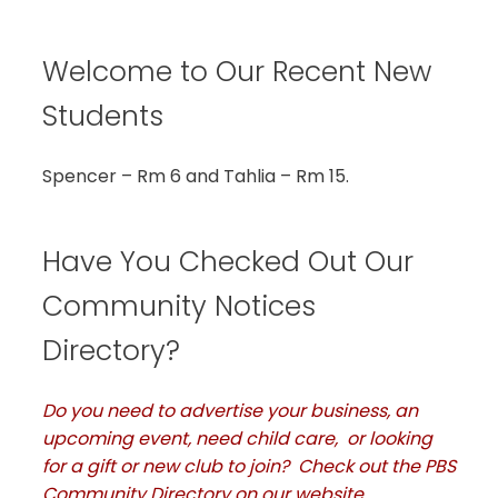
Welcome to Our Recent New
Students
Spencer – Rm 6 and Tahlia – Rm 15.
Have You Checked Out Our
Community Notices
Directory?
Do you need to advertise your business, an
upcoming event, need child care, or looking
for a gift or new club to join? Check out the PBS
Community Directory on our website