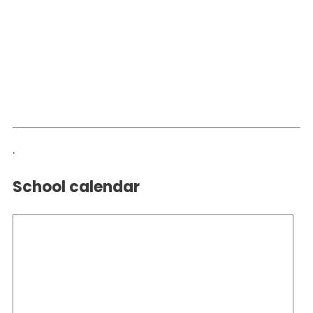
.
School calendar