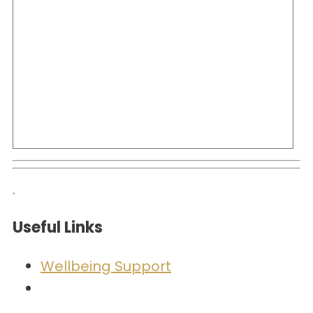
.
Useful Links
Wellbeing Support