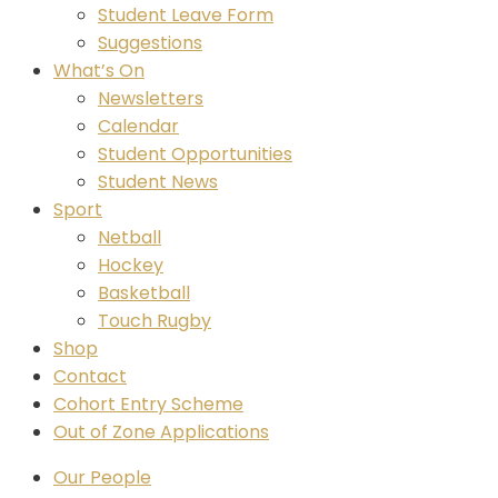
Student Leave Form
Suggestions
What’s On
Newsletters
Calendar
Student Opportunities
Student News
Sport
Netball
Hockey
Basketball
Touch Rugby
Shop
Contact
Cohort Entry Scheme
Out of Zone Applications
Our People