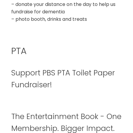
– donate your distance on the day to help us
fundraise for dementia
– photo booth, drinks and treats
PTA
Support PBS PTA Toilet Paper
Fundraiser!
The Entertainment Book - One
Membership. Bigger Impact.