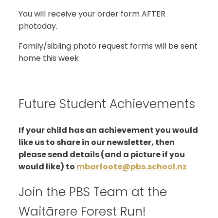
You will receive your order form AFTER
photoday.
Family/sibling photo request forms will be sent
home this week
Future Student Achievements
If your child has an achievement you would
like us to share in our newsletter, then
please send details (and a picture if you
would like) to
mbarfoote@pbs.school.nz
Join the PBS Team at the
Waitārere Forest Run!