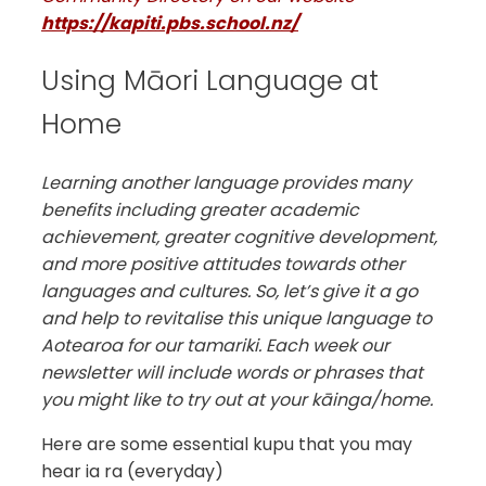
https://kapiti.pbs.school.nz/
Using Māori Language at
Home
Learning another language provides many
benefits including greater academic
achievement, greater cognitive development,
and more positive attitudes towards other
languages and cultures. So, let’s give it a go
and help to revitalise this unique language to
Aotearoa for our tamariki. Each week our
newsletter will include words or phrases that
you might like to try out at your kāinga/home.
Here are some essential kupu that you may
hear ia ra (everyday)