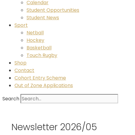
Calendar
Student Opportunities
Student News
Sport
Netball
Hockey
Basketball
Touch Rugby
Shop
Contact
Cohort Entry Scheme
Out of Zone Applications
Search
Newsletter 2026/05