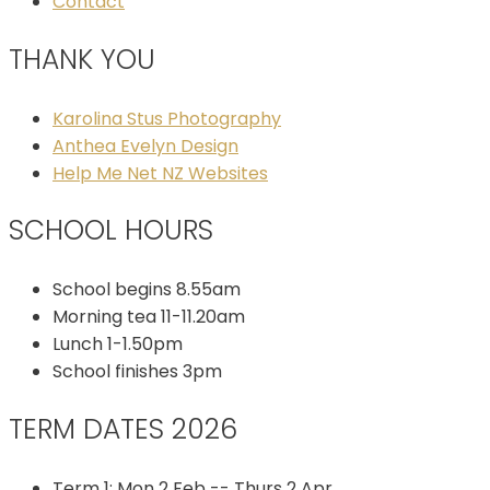
Contact
THANK YOU
Karolina Stus Photography
Anthea Evelyn Design
Help Me Net NZ Websites
SCHOOL HOURS
School begins 8.55am
Morning tea 11-11.20am
Lunch 1-1.50pm
School finishes 3pm
TERM DATES 2026
Term 1: Mon 2 Feb -- Thurs 2 Apr