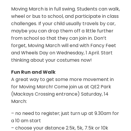
Moving March is in full swing. Students can walk,
wheel or bus to school, and participate in class
challenges. If your child usually travels by car,
maybe you can drop them off a little further
from school so that they can join in. Don’t
forget, Moving March will end with Fancy Feet
and Wheels Day on Wednesday, 1 April. Start
thinking about your costumes now!
Fun Run and Walk
A great way to get some more movement in
for Moving March! Come join us at QE2 Park
(Mackays Crossing entrance) Saturday, 14
March:
– no need to register; just turn up at 9.30am for
a 10 am start
– choose your distance 2.5k, 5k, 7.5k or 10k