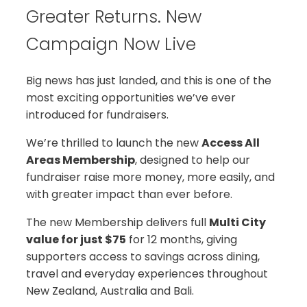
Greater Returns. New
Campaign Now Live
Big news has just landed, and this is one of the
most exciting opportunities we’ve ever
introduced for fundraisers.
We’re thrilled to launch the new
Access All
Areas Membership
, designed to help our
fundraiser raise more money, more easily, and
with greater impact than ever before.
The new Membership delivers full
Multi City
value for just $75
for 12 months, giving
supporters access to savings across dining,
travel and everyday experiences throughout
New Zealand, Australia and Bali.