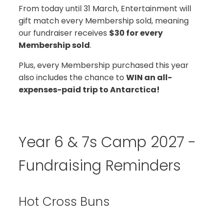
From today until 31 March, Entertainment will
gift match every Membership sold, meaning
our fundraiser receives
$30 for every
Membership sold
.
Plus, every Membership purchased this year
also includes the chance to
WIN an all-
expenses-paid trip to Antarctica!
Year 6 & 7s Camp 2027 -
Fundraising Reminders
Hot Cross Buns