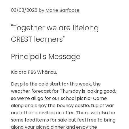
03/03/2026
by
Marie Barfoote
"Together we are lifelong
CREST learners"
Principal's Message
Kia ora PBS Whānau,
Despite the cold start for this week, the
weather forecast for Thursday is looking good,
so we’re all go for our school picnic! Come
along and enjoy the bouncy castle, tug of war
and other activities on offer. There will also be
some food items for sale but feel free to bring
along your picnic dinner and enjoy the