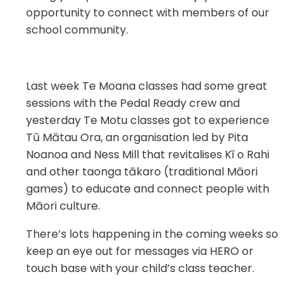
opportunity to connect with members of our
school community.
Last week Te Moana classes had some great
sessions with the Pedal Ready crew and
yesterday Te Motu classes got to experience
Tū Mātau Ora, an organisation led by Pita
Noanoa and Ness Mill that revitalises Kī o Rahi
and other taonga tākaro (traditional Māori
games) to educate and connect people with
Māori culture.
There’s lots happening in the coming weeks so
keep an eye out for messages via HERO or
touch base with your child’s class teacher.