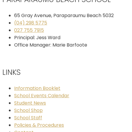
65 Gray Avenue, Paraparaumu Beach 5032
(04) 298 5775
027 755 7915
Principal: Jess Ward
Office Manager: Marie Barfoote
LINKS
Information Booklet
School Events Calendar
Student News
School Shop
School Staff
Policies & Procedures