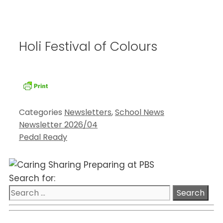
Holi Festival of Colours
Categories
Newsletters
,
School News
Newsletter 2026/04
Pedal Ready
Search for: