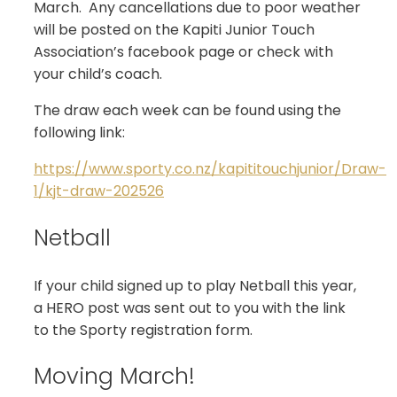
March. Any cancellations due to poor weather
will be posted on the Kapiti Junior Touch
Association’s facebook page or check with
your child’s coach.
The draw each week can be found using the
following link:
https://www.sporty.co.nz/kapititouchjunior/Draw-
1/kjt-draw-202526
Netball
If your child signed up to play Netball this year,
a HERO post was sent out to you with the link
to the Sporty registration form.
Moving March!