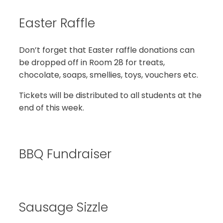
Easter Raffle
Don’t forget that Easter raffle donations can
be dropped off in Room 28 for treats,
chocolate, soaps, smellies, toys, vouchers etc.
Tickets will be distributed to all students at the
end of this week.
BBQ Fundraiser
Sausage Sizzle