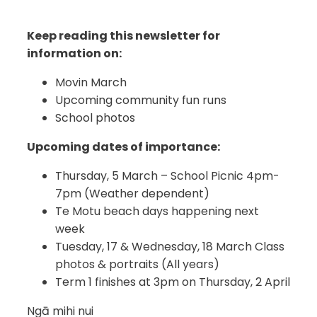
Keep reading this newsletter for
information on:
Movin March
Upcoming community fun runs
School photos
Upcoming dates of importance:
Thursday, 5 March – School Picnic 4pm-
7pm (Weather dependent)
Te Motu beach days happening next
week
Tuesday, 17 & Wednesday, 18 March Class
photos & portraits (All years)
Term 1 finishes at 3pm on Thursday, 2 April
Ngā mihi nui