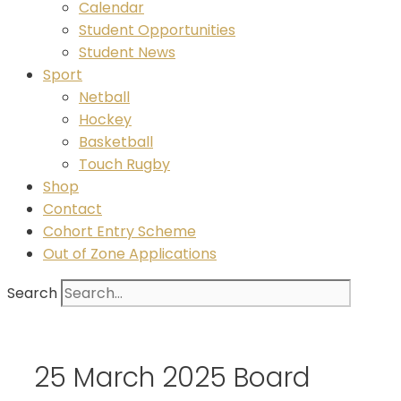
Calendar
Student Opportunities
Student News
Sport
Netball
Hockey
Basketball
Touch Rugby
Shop
Contact
Cohort Entry Scheme
Out of Zone Applications
Search
25 March 2025 Board