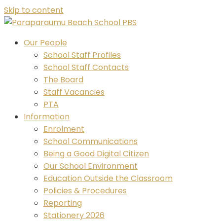
Skip to content
Our People
School Staff Profiles
School Staff Contacts
The Board
Staff Vacancies
PTA
Information
Enrolment
School Communications
Being a Good Digital Citizen
Our School Environment
Education Outside the Classroom
Policies & Procedures
Reporting
Stationery 2026