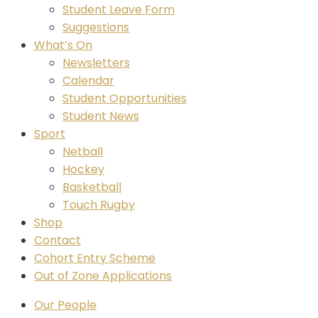
Student Leave Form
Suggestions
What’s On
Newsletters
Calendar
Student Opportunities
Student News
Sport
Netball
Hockey
Basketball
Touch Rugby
Shop
Contact
Cohort Entry Scheme
Out of Zone Applications
Our People