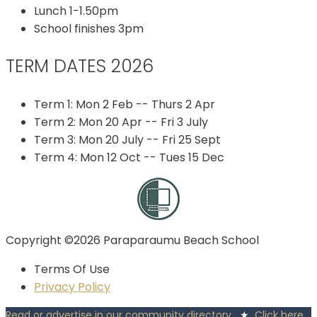
Lunch 1-1.50pm
School finishes 3pm
TERM DATES 2026
Term 1: Mon 2 Feb -- Thurs 2 Apr
Term 2: Mon 20 Apr -- Fri 3 July
Term 3: Mon 20 July -- Fri 25 Sept
Term 4: Mon 12 Oct -- Tues 15 Dec
Copyright ©2026 Paraparaumu Beach School
Terms Of Use
Privacy Policy
Read or advertise in our community directory
★
Click here