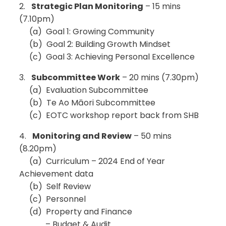
2.
Strategic Plan Monitoring
– 15 mins
(7.10pm)
(a) Goal 1: Growing Community
(b) Goal 2: Building Growth Mindset
(c) Goal 3: Achieving Personal Excellence
3.
Subcommittee Work
– 20 mins (7.30pm)
(a) Evaluation Subcommittee
(b) Te Ao Māori Subcommittee
(c) EOTC workshop report back from SHB
4.
Monitoring and Review
– 50 mins
(8.20pm)
(a) Curriculum – 2024 End of Year
Achievement data
(b) Self Review
(c) Personnel
(d) Property and Finance
– Budget & Audit