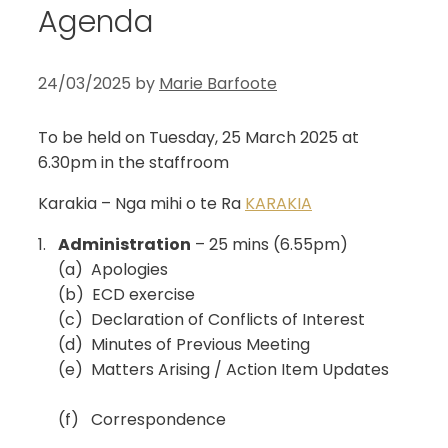
Agenda
24/03/2025
by
Marie Barfoote
To be held on Tuesday, 25 March 2025 at
6.30pm in the staffroom
Karakia – Nga mihi o te Ra
KARAKIA
1.
Administration
– 25 mins (6.55pm)
(a) Apologies
(b) ECD exercise
(c) Declaration of Conflicts of Interest
(d) Minutes of Previous Meeting
(e) Matters Arising / Action Item Updates
(f) Correspondence