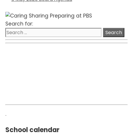
Search for:
.
School calendar