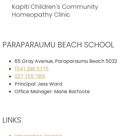
Kapiti Children's Community
Homeopathy Clinic
PARAPARAUMU BEACH SCHOOL
65 Gray Avenue, Paraparaumu Beach 5032
(04) 298 5775
027 755 7915
Principal: Jess Ward
Office Manager: Marie Barfoote
LINKS