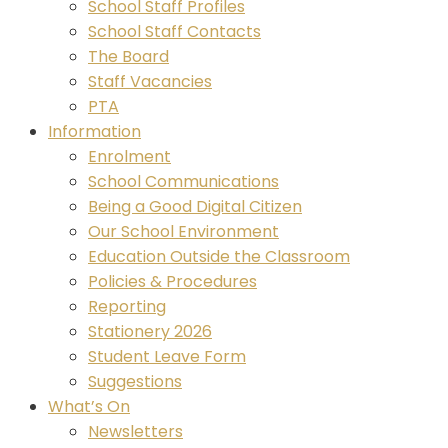
School Staff Profiles
School Staff Contacts
The Board
Staff Vacancies
PTA
Information
Enrolment
School Communications
Being a Good Digital Citizen
Our School Environment
Education Outside the Classroom
Policies & Procedures
Reporting
Stationery 2026
Student Leave Form
Suggestions
What’s On
Newsletters