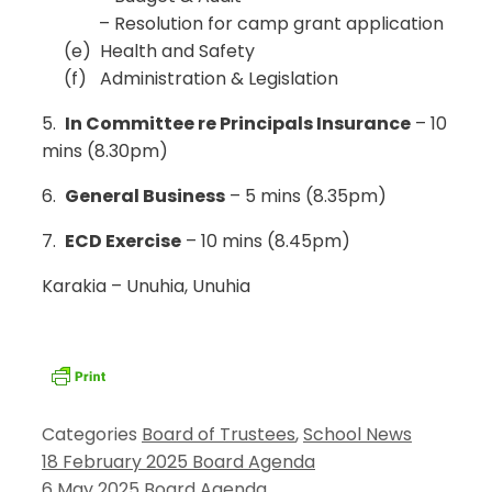
– Resolution for camp grant application
(e) Health and Safety
(f) Administration & Legislation
5.
In Committee re Principals Insurance
– 10
mins (8.30pm)
6.
General Business
– 5 mins (8.35pm)
7.
ECD Exercise
– 10 mins (8.45pm)
Karakia – Unuhia, Unuhia
Categories
Board of Trustees
,
School News
18 February 2025 Board Agenda
6 May 2025 Board Agenda