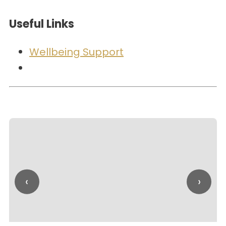
Useful Links
Wellbeing Support
‹
›