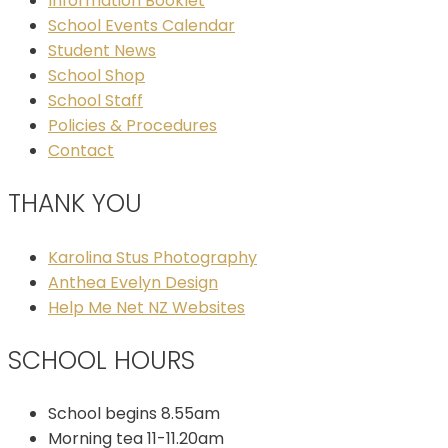
Information Booklet
School Events Calendar
Student News
School Shop
School Staff
Policies & Procedures
Contact
THANK YOU
Karolina Stus Photography
Anthea Evelyn Design
Help Me Net NZ Websites
SCHOOL HOURS
School begins 8.55am
Morning tea 11-11.20am