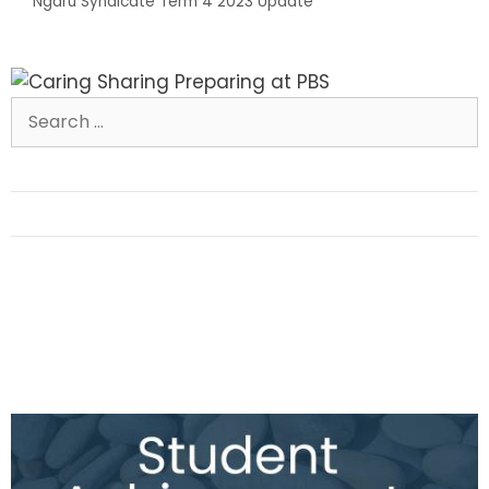
Ngaru Syndicate Term 4 2023 Update
Search
for: