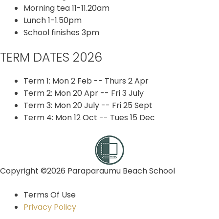
Morning tea 11-11.20am
Lunch 1-1.50pm
School finishes 3pm
TERM DATES 2026
Term 1: Mon 2 Feb -- Thurs 2 Apr
Term 2: Mon 20 Apr -- Fri 3 July
Term 3: Mon 20 July -- Fri 25 Sept
Term 4: Mon 12 Oct -- Tues 15 Dec
Copyright ©2026 Paraparaumu Beach School
Terms Of Use
Privacy Policy