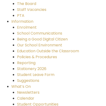
The Board
Staff Vacancies
PTA
Information
Enrolment
School Communications
Being a Good Digital Citizen
Our School Environment
Education Outside the Classroom
Policies & Procedures
Reporting
Stationery 2026
Student Leave Form
Suggestions
What’s On
Newsletters
Calendar
Student Opportunities