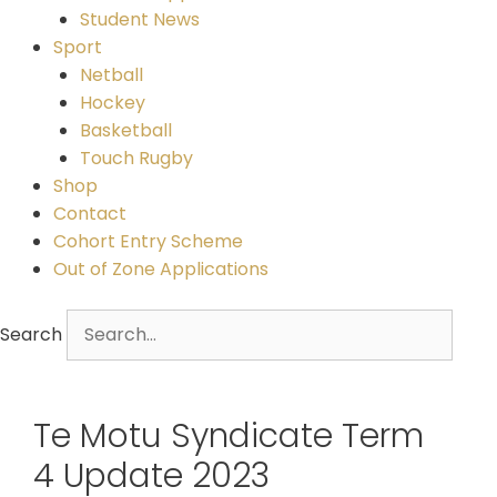
Student News
Sport
Netball
Hockey
Basketball
Touch Rugby
Shop
Contact
Cohort Entry Scheme
Out of Zone Applications
Search
Te Motu Syndicate Term
4 Update 2023