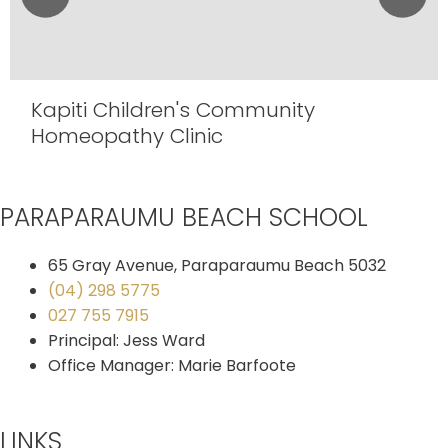
Kapiti Children's Community
Homeopathy Clinic
PARAPARAUMU BEACH SCHOOL
65 Gray Avenue, Paraparaumu Beach 5032
(04) 298 5775
027 755 7915
Principal: Jess Ward
Office Manager: Marie Barfoote
LINKS