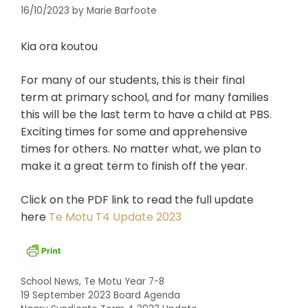
16/10/2023
by
Marie Barfoote
Kia ora koutou
For many of our students, this is their final
term at primary school, and for many families
this will be the last term to have a child at PBS.
Exciting times for some and apprehensive
times for others. No matter what, we plan to
make it a great term to finish off the year.
Click on the PDF link to read the full update
here
Te Motu T4 Update 2023
Categories
School News
,
Te Motu Year 7-8
19 September 2023 Board Agenda