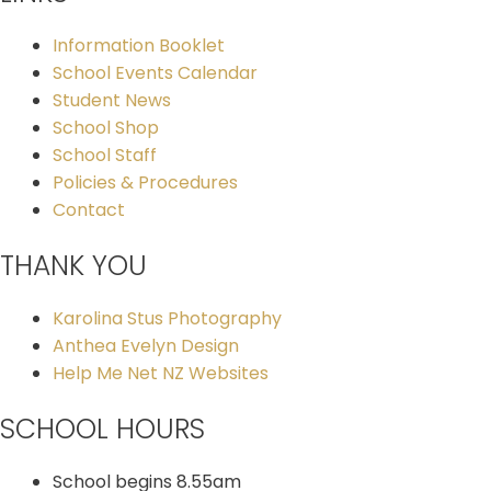
Information Booklet
School Events Calendar
Student News
School Shop
School Staff
Policies & Procedures
Contact
THANK YOU
Karolina Stus Photography
Anthea Evelyn Design
Help Me Net NZ Websites
SCHOOL HOURS
School begins 8.55am