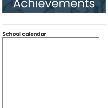
.
School calendar