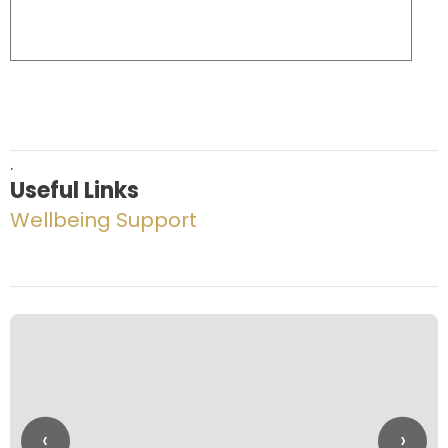
.
Useful Links
Wellbeing Support
‹
›