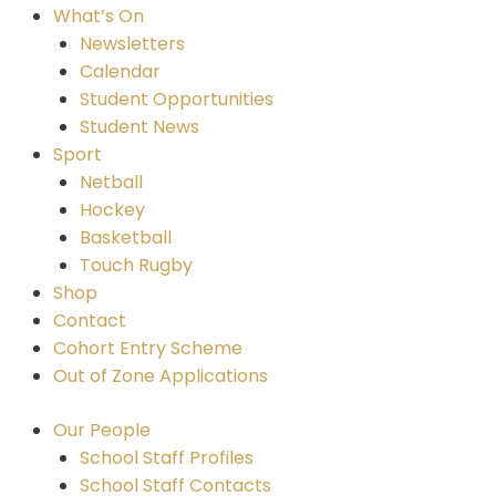
What’s On
Newsletters
Calendar
Student Opportunities
Student News
Sport
Netball
Hockey
Basketball
Touch Rugby
Shop
Contact
Cohort Entry Scheme
Out of Zone Applications
Our People
School Staff Profiles
School Staff Contacts