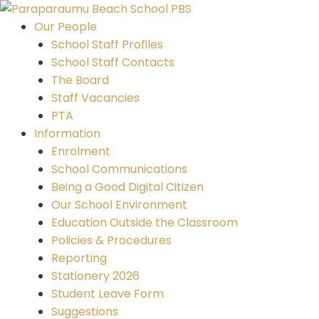
Skip
to
Our People
content
School Staff Profiles
School Staff Contacts
The Board
Staff Vacancies
PTA
Information
Enrolment
School Communications
Being a Good Digital Citizen
Our School Environment
Education Outside the Classroom
Policies & Procedures
Reporting
Stationery 2026
Student Leave Form
Suggestions